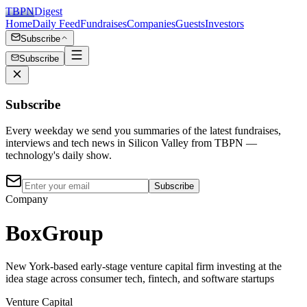
TBPN
Digest
Home
Daily Feed
Fundraises
Companies
Guests
Investors
Subscribe
Subscribe
Subscribe
Every weekday we send you summaries of the latest fundraises,
interviews and tech news in Silicon Valley from TBPN —
technology's daily show.
Subscribe
Company
BoxGroup
New York-based early-stage venture capital firm investing at the
idea stage across consumer tech, fintech, and software startups
Venture Capital