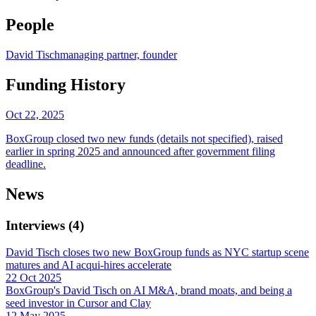
People
David Tisch
managing partner, founder
Funding History
Oct 22, 2025
BoxGroup closed two new funds (details not specified), raised
earlier in spring 2025 and announced after government filing
deadline.
News
Interviews
(
4
)
David Tisch closes two new BoxGroup funds as NYC startup scene
matures and AI acqui-hires accelerate
22 Oct 2025
BoxGroup's David Tisch on AI M&A, brand moats, and being a
seed investor in Cursor and Clay
12 May 2025