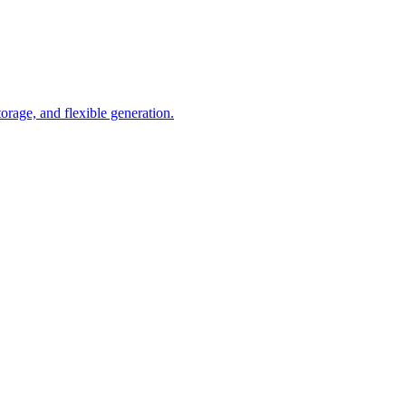
orage, and flexible generation.