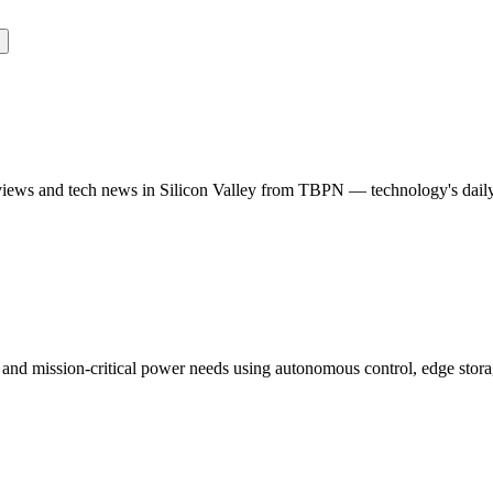
rviews and tech news in Silicon Valley from TBPN — technology's dail
 and mission-critical power needs using autonomous control, edge storag