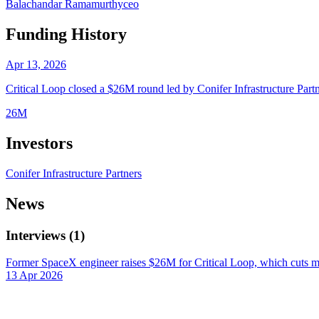
Balachandar Ramamurthy
ceo
Funding History
Apr 13, 2026
Critical Loop closed a $26M round led by Conifer Infrastructure Partn
26M
Investors
Conifer Infrastructure Partners
News
Interviews
(
1
)
Former SpaceX engineer raises $26M for Critical Loop, which cuts mu
13 Apr 2026