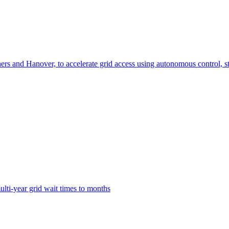
ers and Hanover, to accelerate grid access using autonomous control, st
lti-year grid wait times to months