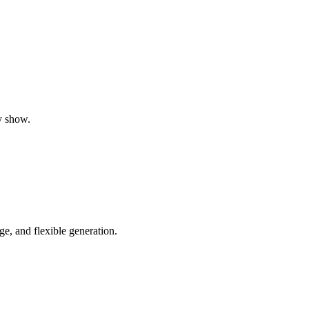
y show.
e, and flexible generation.