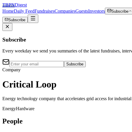
TBPN
Digest
Home
Daily Feed
Fundraises
Companies
Guests
Investors
Subscribe
Subscribe
Subscribe
Every weekday we send you summaries of the latest fundraises, inte
Subscribe
Company
Critical Loop
Energy technology company that accelerates grid access for industrial
Energy
Hardware
People