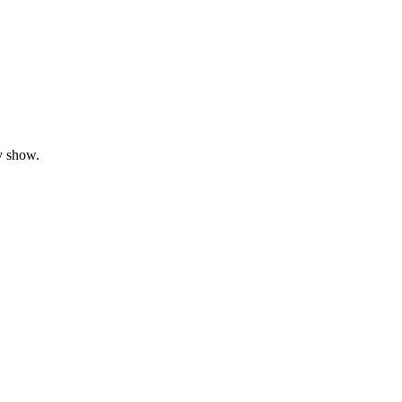
y show.