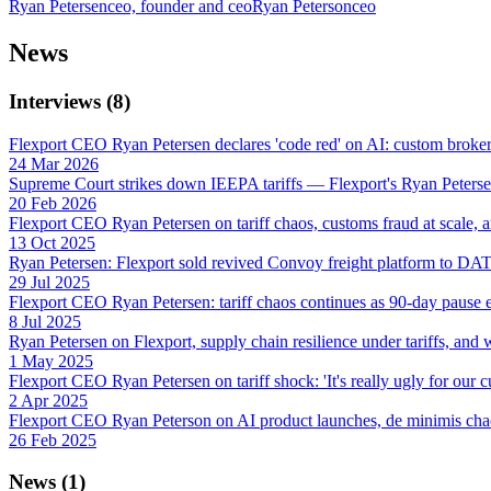
Ryan Petersen
ceo, founder and ceo
Ryan Peterson
ceo
News
Interviews
(
8
)
Flexport CEO Ryan Petersen declares 'code red' on AI: custom broker e
24 Mar 2026
Supreme Court strikes down IEEPA tariffs — Flexport's Ryan Peterse
20 Feb 2026
Flexport CEO Ryan Petersen on tariff chaos, customs fraud at scale,
13 Oct 2025
Ryan Petersen: Flexport sold revived Convoy freight platform to DAT f
29 Jul 2025
Flexport CEO Ryan Petersen: tariff chaos continues as 90-day pause e
8 Jul 2025
Ryan Petersen on Flexport, supply chain resilience under tariffs, and w
1 May 2025
Flexport CEO Ryan Petersen on tariff shock: 'It's really ugly for our 
2 Apr 2025
Flexport CEO Ryan Peterson on AI product launches, de minimis cha
26 Feb 2025
News
(
1
)