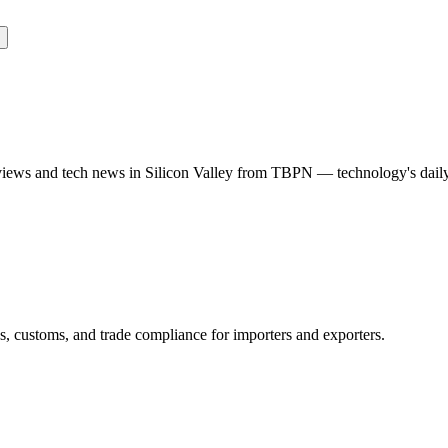
rviews and tech news in Silicon Valley from TBPN — technology's dail
ns, customs, and trade compliance for importers and exporters.