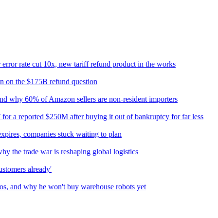
rror rate cut 10x, new tariff refund product in the works
n on the $175B refund question
 and why 60% of Amazon sellers are non-resident importers
or a reported $250M after buying it out of bankruptcy for far less
xpires, companies stuck waiting to plan
hy the trade war is reshaping global logistics
customers already'
os, and why he won't buy warehouse robots yet