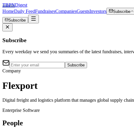
TBPN
Digest
Home
Daily Feed
Fundraises
Companies
Guests
Investors
Subscribe
Subscribe
Subscribe
Every weekday we send you summaries of the latest fundraises, inte
Subscribe
Company
Flexport
Digital freight and logistics platform that manages global supply chai
Enterprise Software
People