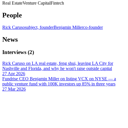
Real Estate
Venture Capital
Fintech
People
Rick Caruso
subject, founder
Benjamin Miller
co-founder
News
Interviews
(
2
)
Rick Caruso on LA real estate, feng shui, leaving LA City for
Nashville and Florida, and why he won't raise outside capital
27 Apr 2026
Fundrise CEO Benjamin Miller on listing VCX on NYSE — a
public venture fund with 100K investors up 85% in three years
27 Mar 2026