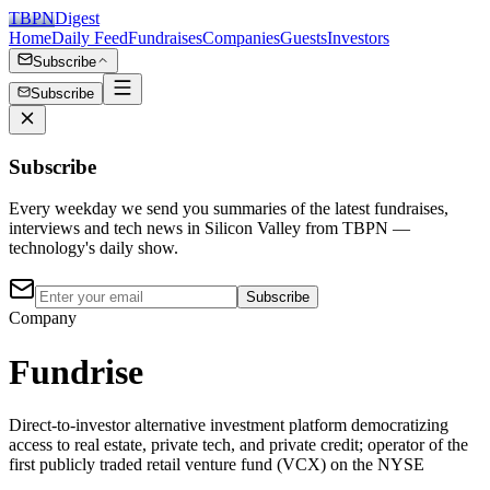
TBPN
Digest
Home
Daily Feed
Fundraises
Companies
Guests
Investors
Subscribe
Subscribe
Subscribe
Every weekday we send you summaries of the latest fundraises,
interviews and tech news in Silicon Valley from TBPN —
technology's daily show.
Subscribe
Company
Fundrise
Direct-to-investor alternative investment platform democratizing
access to real estate, private tech, and private credit; operator of the
first publicly traded retail venture fund (VCX) on the NYSE