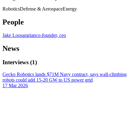
Robotics
Defense & Aerospace
Energy
People
Jake Loosararian
co-founder, ceo
News
Interviews
(
1
)
Gecko Robotics lands $71M Navy contract, says wall-climbing
robots could add 15-20 GW to US power grid
17 Mar 2026