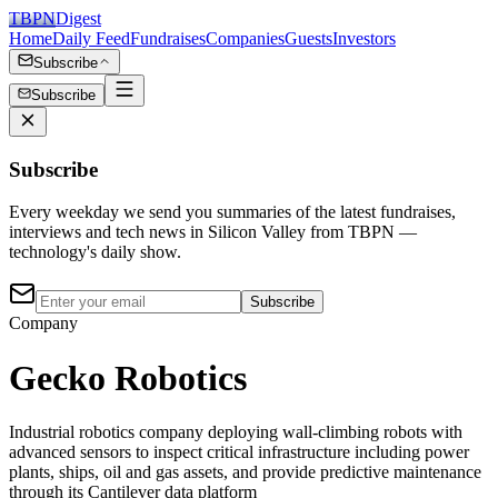
TBPN
Digest
Home
Daily Feed
Fundraises
Companies
Guests
Investors
Subscribe
Subscribe
Subscribe
Every weekday we send you summaries of the latest fundraises,
interviews and tech news in Silicon Valley from TBPN —
technology's daily show.
Subscribe
Company
Gecko Robotics
Industrial robotics company deploying wall-climbing robots with
advanced sensors to inspect critical infrastructure including power
plants, ships, oil and gas assets, and provide predictive maintenance
through its Cantilever data platform