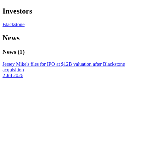
Investors
Blackstone
News
News
(
1
)
Jersey Mike's files for IPO at $12B valuation after Blackstone
acquisition
2 Jul 2026