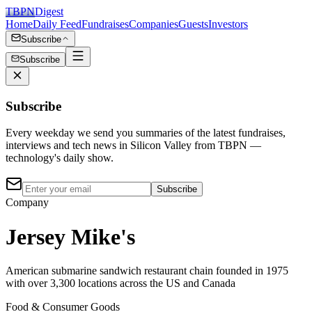
TBPN
Digest
Home
Daily Feed
Fundraises
Companies
Guests
Investors
Subscribe
Subscribe
Subscribe
Every weekday we send you summaries of the latest fundraises,
interviews and tech news in Silicon Valley from TBPN —
technology's daily show.
Subscribe
Company
Jersey Mike's
American submarine sandwich restaurant chain founded in 1975
with over 3,300 locations across the US and Canada
Food & Consumer Goods