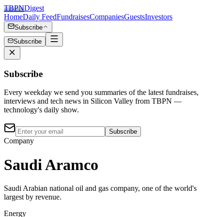
TBPN
Digest
Home
Daily Feed
Fundraises
Companies
Guests
Investors
Subscribe
Subscribe
Subscribe
Every weekday we send you summaries of the latest fundraises,
interviews and tech news in Silicon Valley from TBPN —
technology's daily show.
Subscribe
Company
Saudi Aramco
Saudi Arabian national oil and gas company, one of the world's
largest by revenue.
Energy