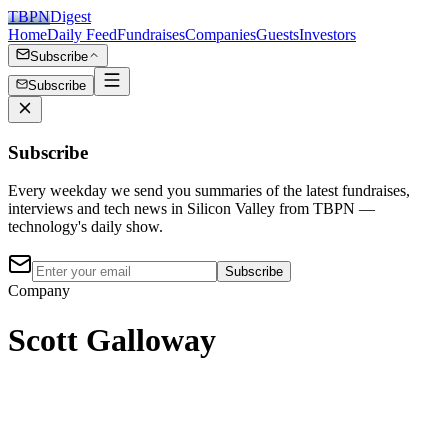
TBPN
Digest
Home
Daily Feed
Fundraises
Companies
Guests
Investors
Subscribe
Subscribe
Subscribe
Every weekday we send you summaries of the latest fundraises,
interviews and tech news in Silicon Valley from TBPN —
technology's daily show.
Subscribe
Company
Scott Galloway