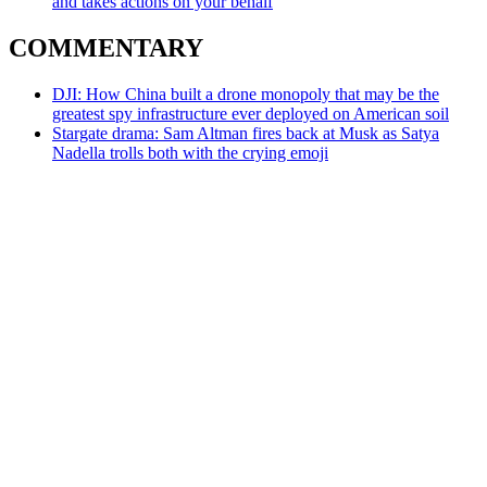
and takes actions on your behalf
COMMENTARY
DJI: How China built a drone monopoly that may be the
greatest spy infrastructure ever deployed on American soil
Stargate drama: Sam Altman fires back at Musk as Satya
Nadella trolls both with the crying emoji