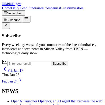
TBPN
Digest
Home
Daily Feed
Fundraises
Companies
Guests
Investors
Subscribe
Subscribe
Subscribe
Every weekday we send you summaries of the latest fundraises,
interviews and tech news in Silicon Valley from TBPN —
technology's daily show.
Subscribe
Fri, Jan 17
Thu, Jan 23
Fri, Jan 24
NEWS
OpenAI launches Operator, an AI agent that browses the web