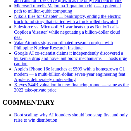
and calls for 10% GDP growth as the only real benchmark
Microsoft unveils Majorana 1 quantum chip — a potential
path to million-qubit computing
Nikola files for Chapter 11 bankruptcy, ending the electric
truck fraud story that started with a truck rolled downhill
Salesforce vs. Microsoft AI war heats up as Benioff calls
Copilot a 'disaster' while negotiating a billion-dollar cloud
deal
Valar Atomics signs coordinated research project with
Philippine Nuclear Research Institute
Google AI co-scientist claims it independently discovered a
leukemia drug and novel antibiotic mechanisms — hosts urge
caution
Apple's iPhone 16e launches at $599 with a homegrown C1
modem — a multi-billion-dollar, seven-year engineering feat
Apple is deliberately underselling
X eyes $44B valuation in new financing round — same as the
2022 take-private price
COMMENTARY
Boot scaling: why AI founders should bootstrap first and only
raise to win distribution