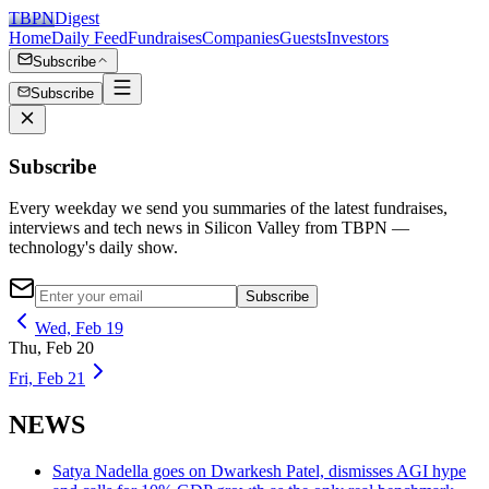
TBPN
Digest
Home
Daily Feed
Fundraises
Companies
Guests
Investors
Subscribe
Subscribe
Subscribe
Every weekday we send you summaries of the latest fundraises,
interviews and tech news in Silicon Valley from TBPN —
technology's daily show.
Subscribe
Wed, Feb 19
Thu, Feb 20
Fri, Feb 21
NEWS
Satya Nadella goes on Dwarkesh Patel, dismisses AGI hype