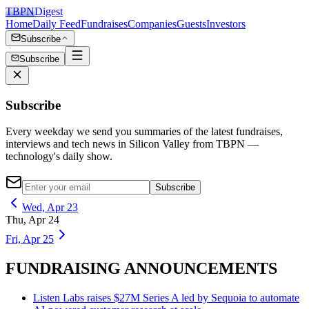
TBPN
Digest
Home
Daily Feed
Fundraises
Companies
Guests
Investors
Subscribe
Subscribe
Subscribe
Every weekday we send you summaries of the latest fundraises,
interviews and tech news in Silicon Valley from TBPN —
technology's daily show.
Subscribe
Wed, Apr 23
Thu, Apr 24
Fri, Apr 25
FUNDRAISING ANNOUNCEMENTS
Listen Labs raises $27M Series A led by Sequoia to automate