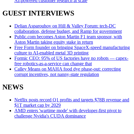
AI-powered customer research at scale
GUEST INTERVIEWS
Delian Asparouhov on Hill & Valley Forum: tech-DC
collaboration, defense budget, and Ramp for government
Public.com becomes Aston Martin F1 team sponsor, with
Aston Martin taking equity stake in return
Free Form founder on bringing SpaceX-speed manufacturing
culture to AI-enabled metal 3D printing
Formic CEO: 95% of US factories have no robots — capex-
free robotics-as-a-service can change that
Calley Means on MAHA food dye phase-out: correcting
corrupt incentives, not nanny-state regulation
NEWS
Netflix posts record Q1 profits and targets $78B revenue and
$1T market cap by 2029
AMD enters 'wartime mode' with developer-first pivot to
challenge Nvidia's CUDA dominance