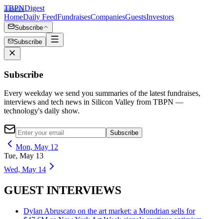
TBPN
Digest
Home
Daily Feed
Fundraises
Companies
Guests
Investors
Subscribe
Subscribe
Subscribe
Every weekday we send you summaries of the latest fundraises,
interviews and tech news in Silicon Valley from TBPN —
technology's daily show.
Subscribe
Mon, May 12
Tue, May 13
Wed, May 14
GUEST INTERVIEWS
Dylan Abruscato on the art market: a Mondrian sells for