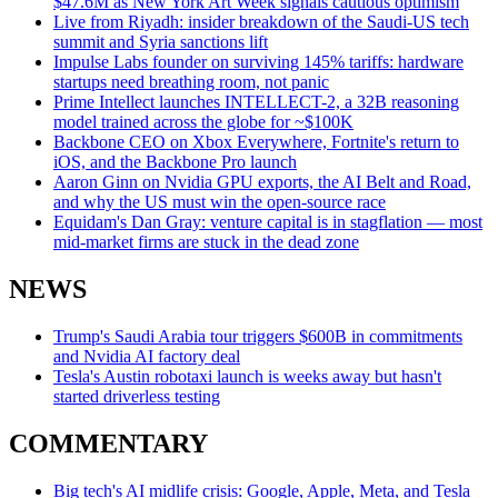
$47.6M as New York Art Week signals cautious optimism
Live from Riyadh: insider breakdown of the Saudi-US tech
summit and Syria sanctions lift
Impulse Labs founder on surviving 145% tariffs: hardware
startups need breathing room, not panic
Prime Intellect launches INTELLECT-2, a 32B reasoning
model trained across the globe for ~$100K
Backbone CEO on Xbox Everywhere, Fortnite's return to
iOS, and the Backbone Pro launch
Aaron Ginn on Nvidia GPU exports, the AI Belt and Road,
and why the US must win the open-source race
Equidam's Dan Gray: venture capital is in stagflation — most
mid-market firms are stuck in the dead zone
NEWS
Trump's Saudi Arabia tour triggers $600B in commitments
and Nvidia AI factory deal
Tesla's Austin robotaxi launch is weeks away but hasn't
started driverless testing
COMMENTARY
Big tech's AI midlife crisis: Google, Apple, Meta, and Tesla