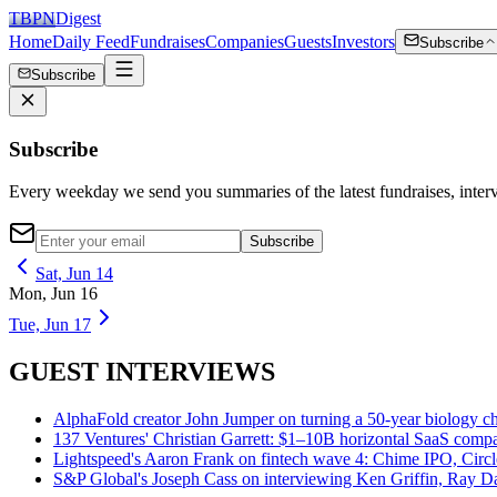
TBPN
Digest
Home
Daily Feed
Fundraises
Companies
Guests
Investors
Subscribe
Subscribe
Subscribe
Every weekday we send you summaries of the latest fundraises, inte
Subscribe
Sat, Jun 14
Mon, Jun 16
Tue, Jun 17
GUEST INTERVIEWS
AlphaFold creator John Jumper on turning a 50-year biology ch
137 Ventures' Christian Garrett: $1–10B horizontal SaaS compan
Lightspeed's Aaron Frank on fintech wave 4: Chime IPO, Circl
S&P Global's Joseph Cass on interviewing Ken Griffin, Ray Da