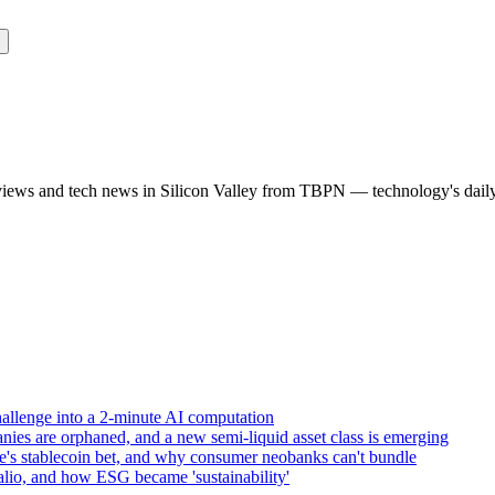
rviews and tech news in Silicon Valley from TBPN — technology's dail
allenge into a 2-minute AI computation
ies are orphaned, and a new semi-liquid asset class is emerging
e's stablecoin bet, and why consumer neobanks can't bundle
lio, and how ESG became 'sustainability'