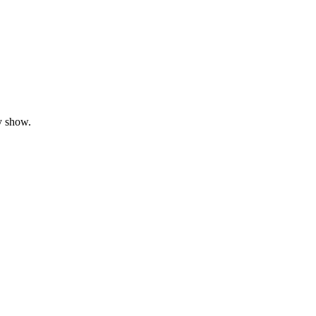
y show.