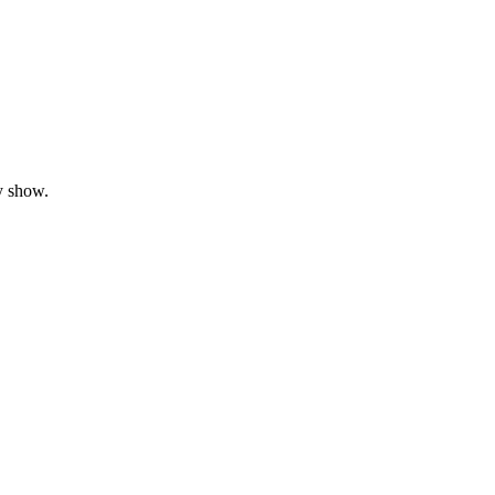
y show.