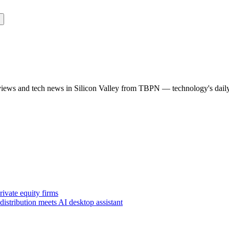
rviews and tech news in Silicon Valley from TBPN — technology's dail
ivate equity firms
istribution meets AI desktop assistant