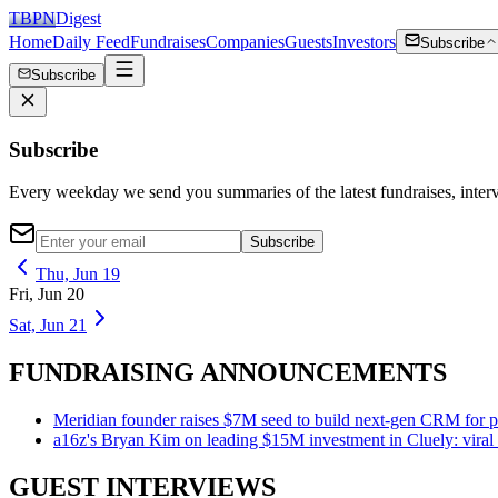
TBPN
Digest
Home
Daily Feed
Fundraises
Companies
Guests
Investors
Subscribe
Subscribe
Subscribe
Every weekday we send you summaries of the latest fundraises, inte
Subscribe
Thu, Jun 19
Fri, Jun 20
Sat, Jun 21
FUNDRAISING ANNOUNCEMENTS
Meridian founder raises $7M seed to build next-gen CRM for pr
a16z's Bryan Kim on leading $15M investment in Cluely: viral d
GUEST INTERVIEWS