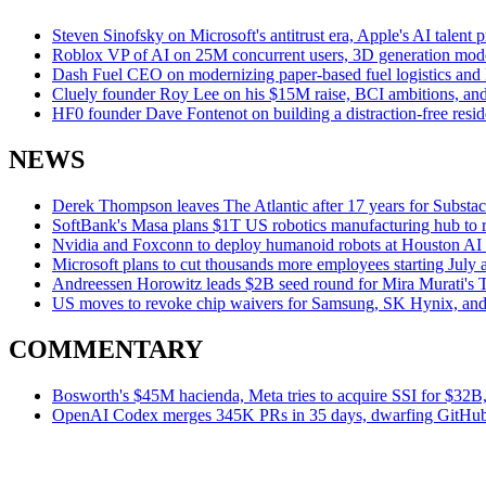
Steven Sinofsky on Microsoft's antitrust era, Apple's AI talent
Roblox VP of AI on 25M concurrent users, 3D generation model
Dash Fuel CEO on modernizing paper-based fuel logistics and M
Cluely founder Roy Lee on his $15M raise, BCI ambitions, and 
HF0 founder Dave Fontenot on building a distraction-free re
NEWS
Derek Thompson leaves The Atlantic after 17 years for Substa
SoftBank's Masa plans $1T US robotics manufacturing hub to 
Nvidia and Foxconn to deploy humanoid robots at Houston AI s
Microsoft plans to cut thousands more employees starting July a
Andreessen Horowitz leads $2B seed round for Mira Murati's 
US moves to revoke chip waivers for Samsung, SK Hynix, an
COMMENTARY
Bosworth's $45M hacienda, Meta tries to acquire SSI for $32B,
OpenAI Codex merges 345K PRs in 35 days, dwarfing GitHub 