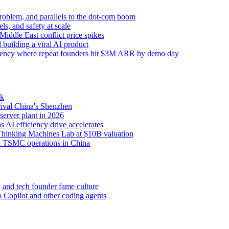
 problem, and parallels to the dot-com boom
s, and safety at scale
iddle East conflict price spikes
building a viral AI product
sidency where repeat founders hit $3M ARR by demo day
ck
rival China's Shenzhen
erver plant in 2026
s AI efficiency drive accelerates
Thinking Machines Lab at $10B valuation
d TSMC operations in China
 and tech founder fame culture
Copilot and other coding agents