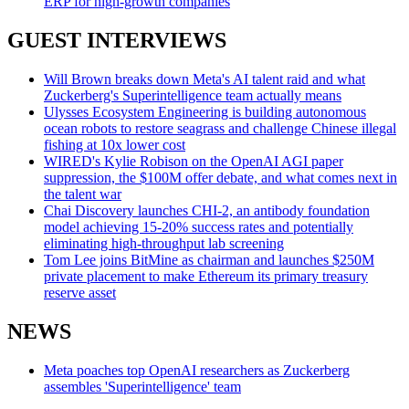
ERP for high-growth companies
GUEST INTERVIEWS
Will Brown breaks down Meta's AI talent raid and what
Zuckerberg's Superintelligence team actually means
Ulysses Ecosystem Engineering is building autonomous
ocean robots to restore seagrass and challenge Chinese illegal
fishing at 10x lower cost
WIRED's Kylie Robison on the OpenAI AGI paper
suppression, the $100M offer debate, and what comes next in
the talent war
Chai Discovery launches CHI-2, an antibody foundation
model achieving 15-20% success rates and potentially
eliminating high-throughput lab screening
Tom Lee joins BitMine as chairman and launches $250M
private placement to make Ethereum its primary treasury
reserve asset
NEWS
Meta poaches top OpenAI researchers as Zuckerberg
assembles 'Superintelligence' team