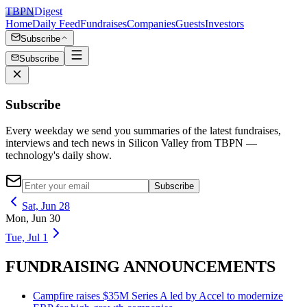
TBPN
Digest
Home
Daily Feed
Fundraises
Companies
Guests
Investors
Subscribe
Subscribe
Subscribe
Every weekday we send you summaries of the latest fundraises,
interviews and tech news in Silicon Valley from TBPN —
technology's daily show.
Subscribe
Sat, Jun 28
Mon, Jun 30
Tue, Jul 1
FUNDRAISING ANNOUNCEMENTS
Campfire raises $35M Series A led by Accel to modernize