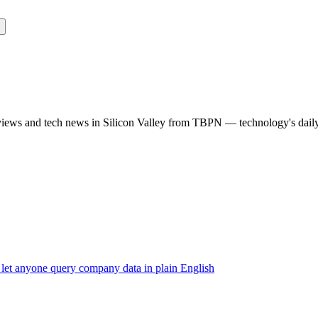
rviews and tech news in Silicon Valley from TBPN — technology's dail
 let anyone query company data in plain English