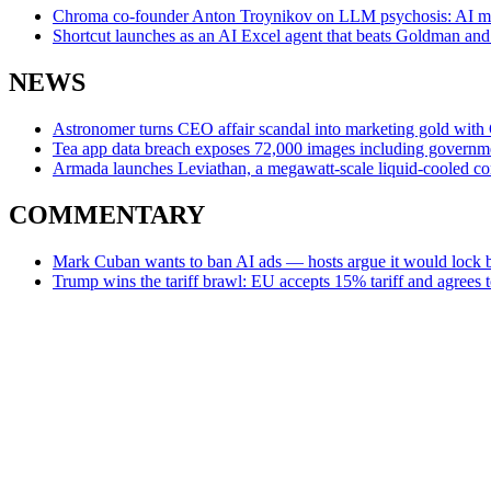
Chroma co-founder Anton Troynikov on LLM psychosis: AI mod
Shortcut launches as an AI Excel agent that beats Goldman and
NEWS
Astronomer turns CEO affair scandal into marketing gold wit
Tea app data breach exposes 72,000 images including governm
Armada launches Leviathan, a megawatt-scale liquid-cooled co
COMMENTARY
Mark Cuban wants to ban AI ads — hosts argue it would lock b
Trump wins the tariff brawl: EU accepts 15% tariff and agrees