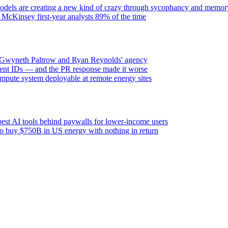
els are creating a new kind of crazy through sycophancy and memory
 McKinsey first-year analysts 89% of the time
h Gwyneth Paltrow and Ryan Reynolds' agency
ent IDs — and the PR response made it worse
mpute system deployable at remote energy sites
est AI tools behind paywalls for lower-income users
 to buy $750B in US energy with nothing in return