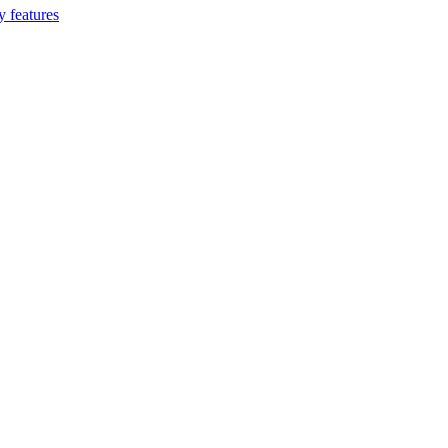
 features