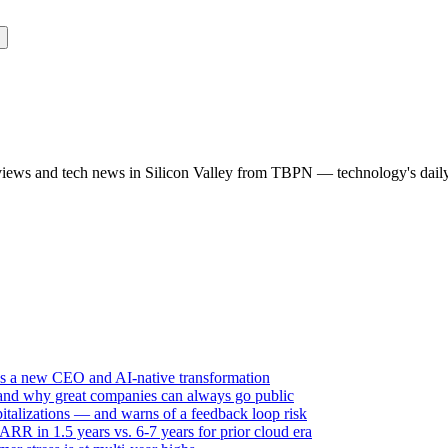
rviews and tech news in Silicon Valley from TBPN — technology's dail
ds a new CEO and AI-native transformation
 and why great companies can always go public
italizations — and warns of a feedback loop risk
R in 1.5 years vs. 6-7 years for prior cloud era