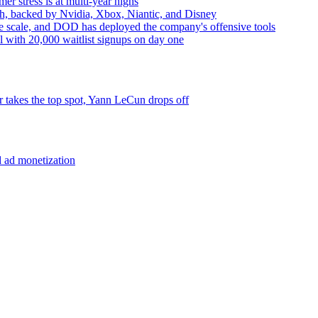
r stress is at multi-year highs
lth, backed by Nvidia, Xbox, Niantic, and Disney
ude scale, and DOD has deployed the company's offensive tools
l with 20,000 waitlist signups on day one
takes the top spot, Yann LeCun drops off
d ad monetization