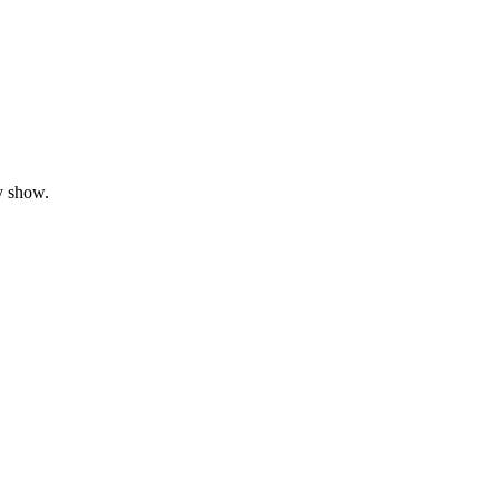
y show.