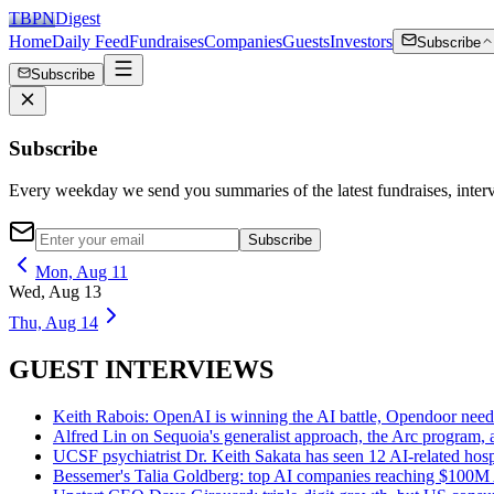
TBPN
Digest
Home
Daily Feed
Fundraises
Companies
Guests
Investors
Subscribe
Subscribe
Subscribe
Every weekday we send you summaries of the latest fundraises, inte
Subscribe
Mon, Aug 11
Wed, Aug 13
Thu, Aug 14
GUEST INTERVIEWS
Keith Rabois: OpenAI is winning the AI battle, Opendoor nee
Alfred Lin on Sequoia's generalist approach, the Arc program,
UCSF psychiatrist Dr. Keith Sakata has seen 12 AI-related hosp
Bessemer's Talia Goldberg: top AI companies reaching $100M AR