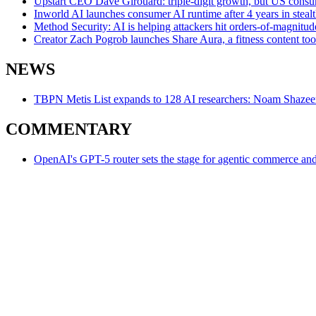
Upstart CEO Dave Girouard: triple-digit growth, but US consume
Inworld AI launches consumer AI runtime after 4 years in stea
Method Security: AI is helping attackers hit orders-of-magnit
Creator Zach Pogrob launches Share Aura, a fitness content too
NEWS
TBPN Metis List expands to 128 AI researchers: Noam Shazeer 
COMMENTARY
OpenAI's GPT-5 router sets the stage for agentic commerce an