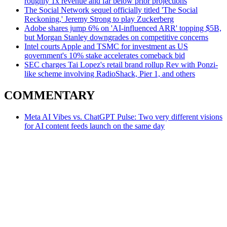
roughly 1x revenue and far below prior projections
The Social Network sequel officially titled 'The Social
Reckoning,' Jeremy Strong to play Zuckerberg
Adobe shares jump 6% on 'AI-influenced ARR' topping $5B,
but Morgan Stanley downgrades on competitive concerns
Intel courts Apple and TSMC for investment as US
government's 10% stake accelerates comeback bid
SEC charges Tai Lopez's retail brand rollup Rev with Ponzi-
like scheme involving RadioShack, Pier 1, and others
COMMENTARY
Meta AI Vibes vs. ChatGPT Pulse: Two very different visions
for AI content feeds launch on the same day