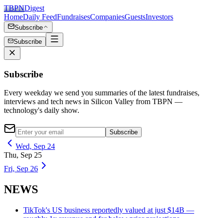
TBPN
Digest
Home
Daily Feed
Fundraises
Companies
Guests
Investors
Subscribe
Subscribe
Subscribe
Every weekday we send you summaries of the latest fundraises,
interviews and tech news in Silicon Valley from TBPN —
technology's daily show.
Subscribe
Wed, Sep 24
Thu, Sep 25
Fri, Sep 26
NEWS
TikTok's US business reportedly valued at just $14B —