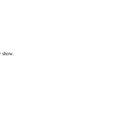
y show.