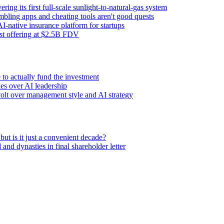
ng its first full-scale sunlight-to-natural-gas system
ling apps and cheating tools aren't good quests
I-native insurance platform for startups
rst offering at $2.5B FDV
to actually fund the investment
es over AI leadership
volt over management style and AI strategy
 is it just a convenient decade?
nd dynasties in final shareholder letter