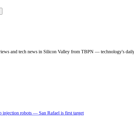
rviews and tech news in Silicon Valley from TBPN — technology's dail
 injection robots — San Rafael is first target