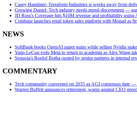
Casey Handmer: Terraform Industries is weeks away from deliveri
Growing Daniel: Tech industry needs moral discernment — gamb
JD Ross's Coverage hits $10M revenue and profitability using A
Coinbase launches retail token sales platform with Monad as fi
NEWS
SoftBank books OpenAI paper gains while selling Nvidia stake 
Yann LeCun exits Meta to return to academia as Alex Wang tak
Sequoia's Roelof Botha ousted by senior partners in internal re
COMMENTARY
Tech community converges on 2035 as AGI consensus date — but
Warren Buffett announces retirement, warns against CEO greed a