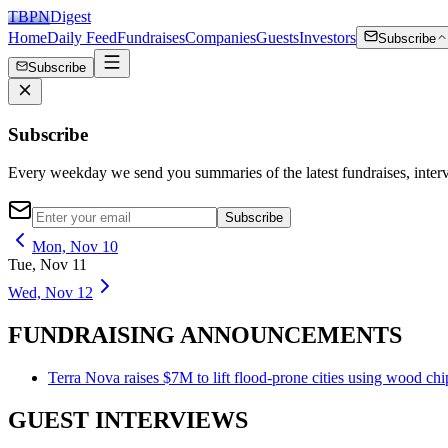
TBPN
Digest
Home
Daily Feed
Fundraises
Companies
Guests
Investors
Subscribe
Subscribe
Subscribe
Every weekday we send you summaries of the latest fundraises, inte
Subscribe
Mon, Nov 10
Tue, Nov 11
Wed, Nov 12
FUNDRAISING ANNOUNCEMENTS
Terra Nova raises $7M to lift flood-prone cities using wood chip
GUEST INTERVIEWS