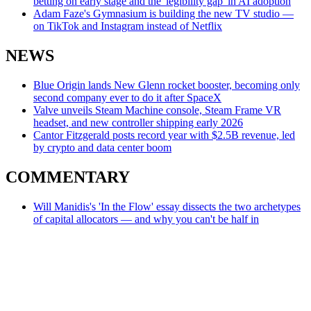
betting on early stage and the 'legibility gap' in AI adoption
Adam Faze's Gymnasium is building the new TV studio —
on TikTok and Instagram instead of Netflix
NEWS
Blue Origin lands New Glenn rocket booster, becoming only
second company ever to do it after SpaceX
Valve unveils Steam Machine console, Steam Frame VR
headset, and new controller shipping early 2026
Cantor Fitzgerald posts record year with $2.5B revenue, led
by crypto and data center boom
COMMENTARY
Will Manidis's 'In the Flow' essay dissects the two archetypes
of capital allocators — and why you can't be half in