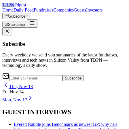
TBPN
Digest
Home
Daily Feed
Fundraises
Companies
Guests
Investors
Subscribe
Subscribe
Subscribe
Every weekday we send you summaries of the latest fundraises,
interviews and tech news in Silicon Valley from TBPN —
technology's daily show.
Subscribe
Thu, Nov 13
Fri, Nov 14
Mon, Nov 17
GUEST INTERVIEWS
Everett Randle joins Benchmark as newest GP: why he's