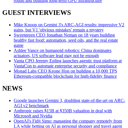
round and building long-term GPU infrastructure
GUEST INTERVIEWS
Mike Knoop on Gemini 3's ARC-AGI results: impressive V2
gains, but V1 'obvious mistakes' remain a mystery
Sweetgreen CEO Jonathan Neman on 18 years building
healthy fast food: automation, seed oils, and the real estate
game
Ashlee Vance on humanoid robotics: China dominates
actuators, US software lead may not be enough
Vanta CPO Jeremy Epling launches agentic trust platform at
VantaCon to automate enterprise security and compliance
Monad Labs CEO Keone Hon on building a 10,000 TPS
Ethereum-compatible blockchain for high-fidelity finance
NEWS
Google launches Gemini 3, doubling state-of-the-art on ARC-
AGI v2 benchmark
Anthropic raises $15B at $350B valuation in deal with
Microsoft and Nvidia
OpenAI's Fidji Simo: managing the company remotely from
LA while betting on AI as personal shopper and travel agent