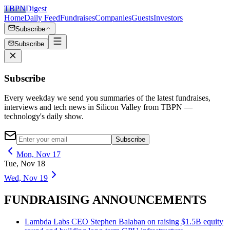
TBPN
Digest
Home
Daily Feed
Fundraises
Companies
Guests
Investors
Subscribe
Subscribe
Subscribe
Every weekday we send you summaries of the latest fundraises,
interviews and tech news in Silicon Valley from TBPN —
technology's daily show.
Subscribe
Mon, Nov 17
Tue, Nov 18
Wed, Nov 19
FUNDRAISING ANNOUNCEMENTS
Lambda Labs CEO Stephen Balaban on raising $1.5B equity