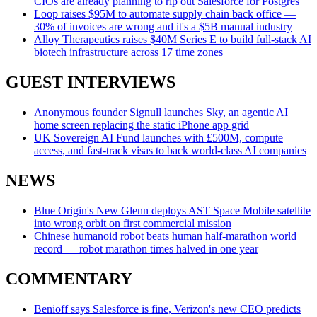
CIOs are already planning to rip out Salesforce for Postgres
Loop raises $95M to automate supply chain back office —
30% of invoices are wrong and it's a $5B manual industry
Alloy Therapeutics raises $40M Series E to build full-stack AI
biotech infrastructure across 17 time zones
GUEST INTERVIEWS
Anonymous founder Signull launches Sky, an agentic AI
home screen replacing the static iPhone app grid
UK Sovereign AI Fund launches with £500M, compute
access, and fast-track visas to back world-class AI companies
NEWS
Blue Origin's New Glenn deploys AST Space Mobile satellite
into wrong orbit on first commercial mission
Chinese humanoid robot beats human half-marathon world
record — robot marathon times halved in one year
COMMENTARY
Benioff says Salesforce is fine, Verizon's new CEO predicts