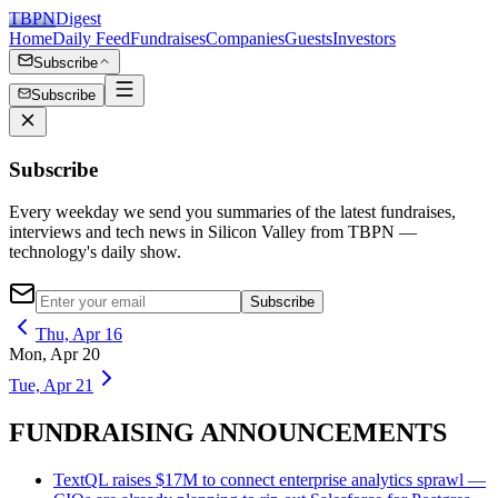
TBPN
Digest
Home
Daily Feed
Fundraises
Companies
Guests
Investors
Subscribe
Subscribe
Subscribe
Every weekday we send you summaries of the latest fundraises,
interviews and tech news in Silicon Valley from TBPN —
technology's daily show.
Subscribe
Thu, Apr 16
Mon, Apr 20
Tue, Apr 21
FUNDRAISING ANNOUNCEMENTS
TextQL raises $17M to connect enterprise analytics sprawl —