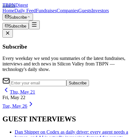
TBPN
Digest
Home
Daily Feed
Fundraises
Companies
Guests
Investors
Subscribe
Subscribe
Subscribe
Every weekday we send you summaries of the latest fundraises,
interviews and tech news in Silicon Valley from TBPN —
technology's daily show.
Subscribe
Thu, May 21
Fri, May 22
Tue, May 26
GUEST INTERVIEWS
Dan Shipper on Codex as daily driver: every agent needs a