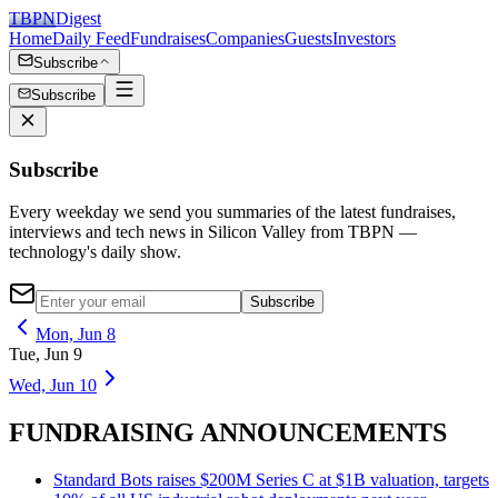
TBPN
Digest
Home
Daily Feed
Fundraises
Companies
Guests
Investors
Subscribe
Subscribe
Subscribe
Every weekday we send you summaries of the latest fundraises,
interviews and tech news in Silicon Valley from TBPN —
technology's daily show.
Subscribe
Mon, Jun 8
Tue, Jun 9
Wed, Jun 10
FUNDRAISING ANNOUNCEMENTS
Standard Bots raises $200M Series C at $1B valuation, targets