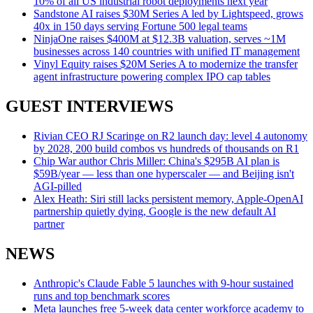
10% of all US industrial robot deployments next year
Sandstone AI raises $30M Series A led by Lightspeed, grows
40x in 150 days serving Fortune 500 legal teams
NinjaOne raises $400M at $12.3B valuation, serves ~1M
businesses across 140 countries with unified IT management
Vinyl Equity raises $20M Series A to modernize the transfer
agent infrastructure powering complex IPO cap tables
GUEST INTERVIEWS
Rivian CEO RJ Scaringe on R2 launch day: level 4 autonomy
by 2028, 200 build combos vs hundreds of thousands on R1
Chip War author Chris Miller: China's $295B AI plan is
$59B/year — less than one hyperscaler — and Beijing isn't
AGI-pilled
Alex Heath: Siri still lacks persistent memory, Apple-OpenAI
partnership quietly dying, Google is the new default AI
partner
NEWS
Anthropic's Claude Fable 5 launches with 9-hour sustained
runs and top benchmark scores
Meta launches free 5-week data center workforce academy to