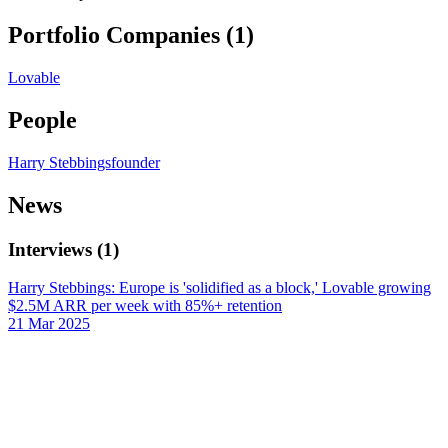
Portfolio Companies (
1
)
Lovable
People
Harry Stebbings
founder
News
Interviews
(
1
)
Harry Stebbings: Europe is 'solidified as a block,' Lovable growing
$2.5M ARR per week with 85%+ retention
21 Mar 2025