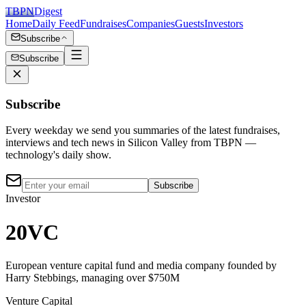
TBPN
Digest
Home
Daily Feed
Fundraises
Companies
Guests
Investors
Subscribe
Subscribe
Subscribe
Every weekday we send you summaries of the latest fundraises,
interviews and tech news in Silicon Valley from TBPN —
technology's daily show.
Subscribe
Investor
20VC
European venture capital fund and media company founded by
Harry Stebbings, managing over $750M
Venture Capital