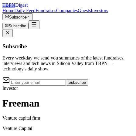
TBPN
Digest
Home
Daily Feed
Fundraises
Companies
Guests
Investors
Subscribe
Subscribe
Subscribe
Every weekday we send you summaries of the latest fundraises,
interviews and tech news in Silicon Valley from TBPN —
technology's daily show.
Subscribe
Investor
Freeman
Venture capital firm
Venture Capital