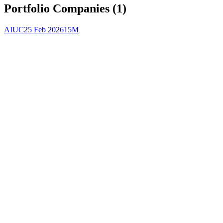
Portfolio Companies (
1
)
AIUC
25 Feb 2026
15M