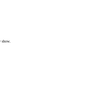
y show.