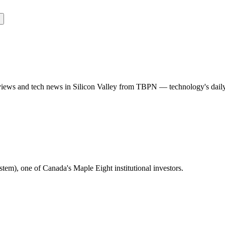
rviews and tech news in Silicon Valley from TBPN — technology's dail
m), one of Canada's Maple Eight institutional investors.