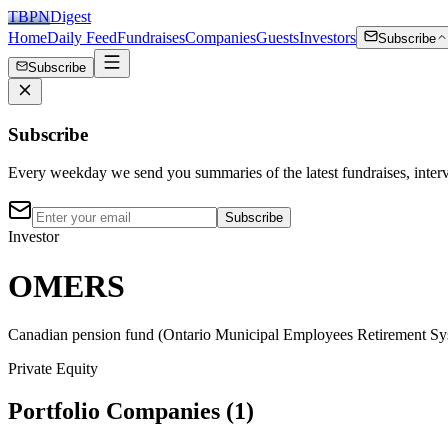
TBPN
Digest
Home
Daily Feed
Fundraises
Companies
Guests
Investors
Subscribe
Subscribe
Subscribe
Every weekday we send you summaries of the latest fundraises, inte
Subscribe
Investor
OMERS
Canadian pension fund (Ontario Municipal Employees Retirement Syste
Private Equity
Portfolio Companies (
1
)