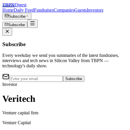
TBPN
Digest
Home
Daily Feed
Fundraises
Companies
Guests
Investors
Subscribe
Subscribe
Subscribe
Every weekday we send you summaries of the latest fundraises,
interviews and tech news in Silicon Valley from TBPN —
technology's daily show.
Subscribe
Investor
Veritech
Venture capital firm
Venture Capital