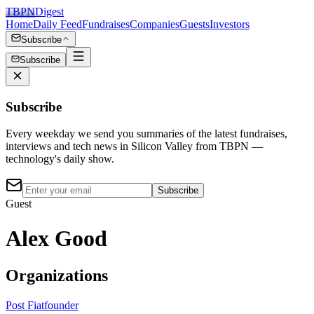
TBPN
Digest
Home
Daily Feed
Fundraises
Companies
Guests
Investors
Subscribe
Subscribe
Subscribe
Every weekday we send you summaries of the latest fundraises,
interviews and tech news in Silicon Valley from TBPN —
technology's daily show.
Subscribe
Guest
Alex Good
Organizations
Post Fiat
founder