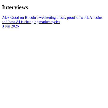
Interviews
Alex Good on Bitcoin's weakening thesis, proof-of-work AI coins,
and how AI is changing market cycles
3 Jun 2026