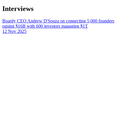
Interviews
Boardy CEO Andrew D'Souza on connecting 5,000 founders
raising $16B with 600 investors managing $1T
12 Nov 2025