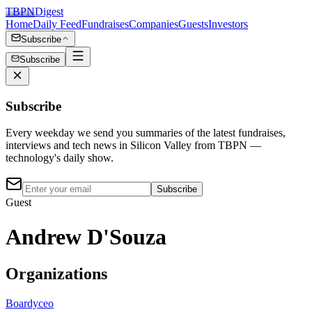
TBPN
Digest
Home
Daily Feed
Fundraises
Companies
Guests
Investors
Subscribe
Subscribe
Subscribe
Every weekday we send you summaries of the latest fundraises,
interviews and tech news in Silicon Valley from TBPN —
technology's daily show.
Subscribe
Guest
Andrew D'Souza
Organizations
Boardy
ceo