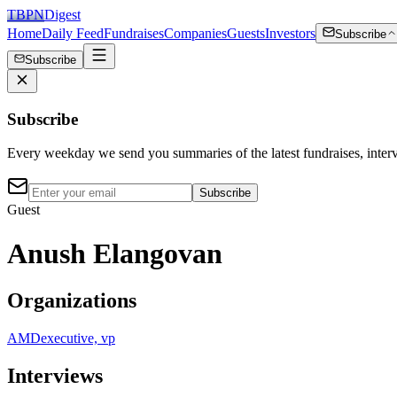
TBPN
Digest
Home
Daily Feed
Fundraises
Companies
Guests
Investors
Subscribe
Subscribe
Subscribe
Every weekday we send you summaries of the latest fundraises, inte
Subscribe
Guest
Anush Elangovan
Organizations
AMD
executive, vp
Interviews