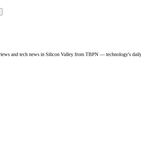
rviews and tech news in Silicon Valley from TBPN — technology's dail