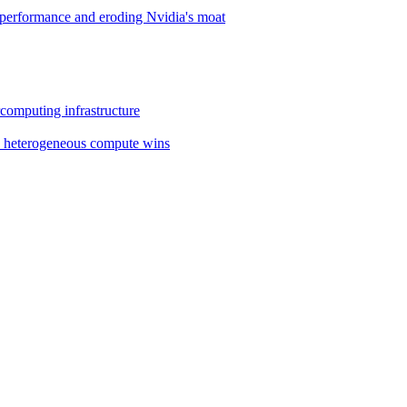
performance and eroding Nvidia's moat
omputing infrastructure
y heterogeneous compute wins