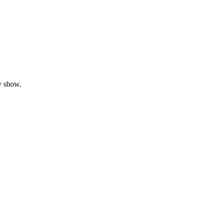
y show.