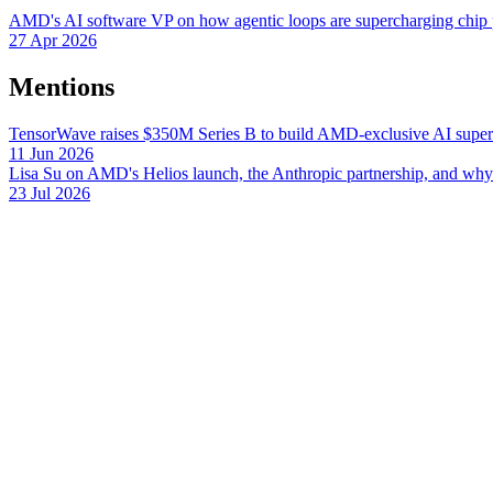
AMD's AI software VP on how agentic loops are supercharging chip 
27 Apr 2026
Mentions
TensorWave raises $350M Series B to build AMD-exclusive AI superc
11 Jun 2026
Lisa Su on AMD's Helios launch, the Anthropic partnership, and wh
23 Jul 2026