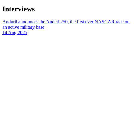
Interviews
Anduril announces the Anderl 250, the first ever NASCAR race on
an active military base
14 Aug 2025