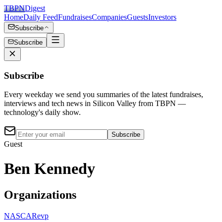
TBPN
Digest
Home
Daily Feed
Fundraises
Companies
Guests
Investors
Subscribe
Subscribe
Subscribe
Every weekday we send you summaries of the latest fundraises,
interviews and tech news in Silicon Valley from TBPN —
technology's daily show.
Subscribe
Guest
Ben Kennedy
Organizations
NASCAR
evp