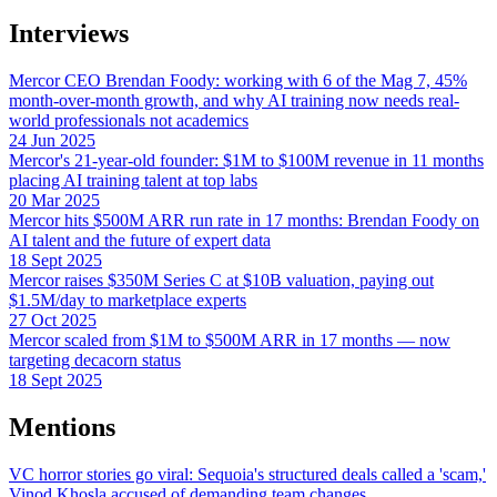
Interviews
Mercor CEO Brendan Foody: working with 6 of the Mag 7, 45%
month-over-month growth, and why AI training now needs real-
world professionals not academics
24 Jun 2025
Mercor's 21-year-old founder: $1M to $100M revenue in 11 months
placing AI training talent at top labs
20 Mar 2025
Mercor hits $500M ARR run rate in 17 months: Brendan Foody on
AI talent and the future of expert data
18 Sept 2025
Mercor raises $350M Series C at $10B valuation, paying out
$1.5M/day to marketplace experts
27 Oct 2025
Mercor scaled from $1M to $500M ARR in 17 months — now
targeting decacorn status
18 Sept 2025
Mentions
VC horror stories go viral: Sequoia's structured deals called a 'scam,'
Vinod Khosla accused of demanding team changes