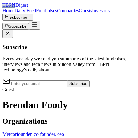
TBPN
Digest
Home
Daily Feed
Fundraises
Companies
Guests
Investors
Subscribe
Subscribe
Subscribe
Every weekday we send you summaries of the latest fundraises,
interviews and tech news in Silicon Valley from TBPN —
technology's daily show.
Subscribe
Guest
Brendan Foody
Organizations
Mercor
founder, co-founder, ceo