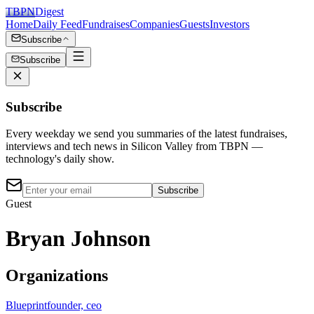
TBPN
Digest
Home
Daily Feed
Fundraises
Companies
Guests
Investors
Subscribe
Subscribe
Subscribe
Every weekday we send you summaries of the latest fundraises,
interviews and tech news in Silicon Valley from TBPN —
technology's daily show.
Subscribe
Guest
Bryan Johnson
Organizations
Blueprint
founder, ceo