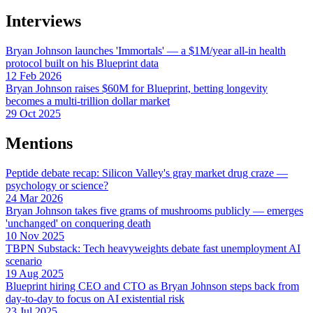
Interviews
Bryan Johnson launches 'Immortals' — a $1M/year all-in health
protocol built on his Blueprint data
12 Feb 2026
Bryan Johnson raises $60M for Blueprint, betting longevity
becomes a multi-trillion dollar market
29 Oct 2025
Mentions
Peptide debate recap: Silicon Valley's gray market drug craze —
psychology or science?
24 Mar 2026
Bryan Johnson takes five grams of mushrooms publicly — emerges
'unchanged' on conquering death
10 Nov 2025
TBPN Substack: Tech heavyweights debate fast unemployment AI
scenario
19 Aug 2025
Blueprint hiring CEO and CTO as Bryan Johnson steps back from
day-to-day to focus on AI existential risk
23 Jul 2025