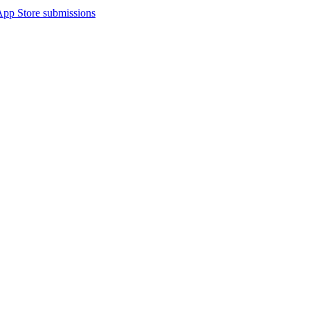
App Store submissions