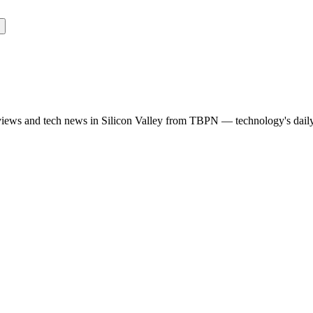
rviews and tech news in Silicon Valley from TBPN — technology's dail