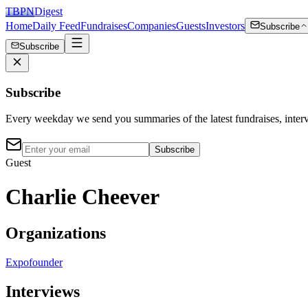
TBPN
Digest
Home
Daily Feed
Fundraises
Companies
Guests
Investors
Subscribe
Subscribe
Subscribe
Every weekday we send you summaries of the latest fundraises, inte
Subscribe
Guest
Charlie Cheever
Organizations
Expo
founder
Interviews