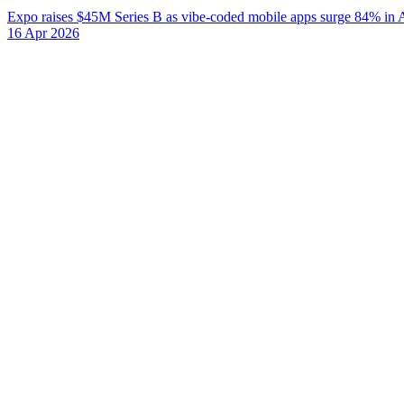
Expo raises $45M Series B as vibe-coded mobile apps surge 84% in 
16 Apr 2026