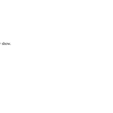
y show.