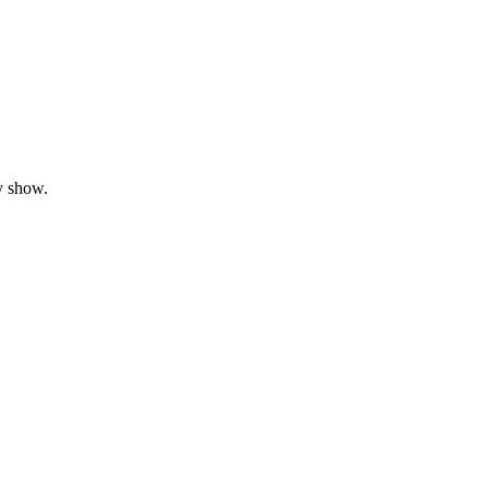
y show.