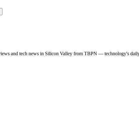
rviews and tech news in Silicon Valley from TBPN — technology's dail