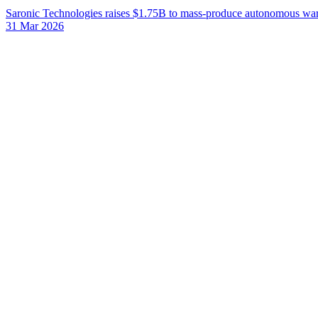
Saronic Technologies raises $1.75B to mass-produce autonomous war
31 Mar 2026