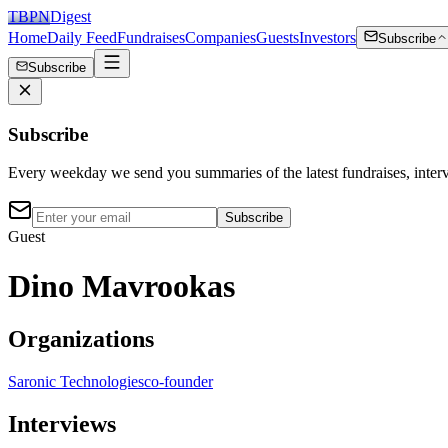
TBPN
Digest
Home
Daily Feed
Fundraises
Companies
Guests
Investors
Subscribe
Subscribe
Subscribe
Every weekday we send you summaries of the latest fundraises, inte
Subscribe
Guest
Dino Mavrookas
Organizations
Saronic Technologies
co-founder
Interviews