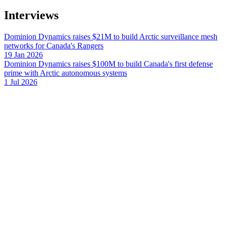
Interviews
Dominion Dynamics raises $21M to build Arctic surveillance mesh
networks for Canada's Rangers
19 Jan 2026
Dominion Dynamics raises $100M to build Canada's first defense
prime with Arctic autonomous systems
1 Jul 2026