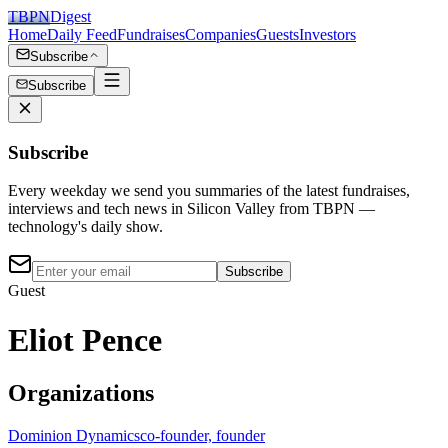
TBPN
Digest
Home
Daily Feed
Fundraises
Companies
Guests
Investors
Subscribe
Subscribe
Subscribe
Every weekday we send you summaries of the latest fundraises,
interviews and tech news in Silicon Valley from TBPN —
technology's daily show.
Subscribe
Guest
Eliot Pence
Organizations
Dominion Dynamics
co-founder, founder