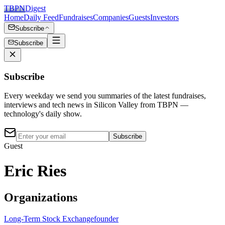
TBPN
Digest
Home
Daily Feed
Fundraises
Companies
Guests
Investors
Subscribe
Subscribe
Subscribe
Every weekday we send you summaries of the latest fundraises,
interviews and tech news in Silicon Valley from TBPN —
technology's daily show.
Subscribe
Guest
Eric Ries
Organizations
Long-Term Stock Exchange
founder