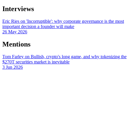
Interviews
Eric Ries on 'Incorruptible': why corporate governance is the most
important decision a founder will make
26 May 2026
Mentions
Tom Farley on Bullish, crypto's long game, and why tokenizing the
$270T securities market is inevitable
3 Jun 2026