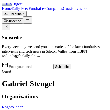
TBPN
Digest
Home
Daily Feed
Fundraises
Companies
Guests
Investors
Subscribe
Subscribe
Subscribe
Every weekday we send you summaries of the latest fundraises,
interviews and tech news in Silicon Valley from TBPN —
technology's daily show.
Subscribe
Guest
Gabriel Stengel
Organizations
Rogo
founder