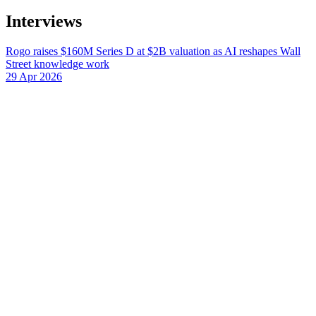
Interviews
Rogo raises $160M Series D at $2B valuation as AI reshapes Wall
Street knowledge work
29 Apr 2026