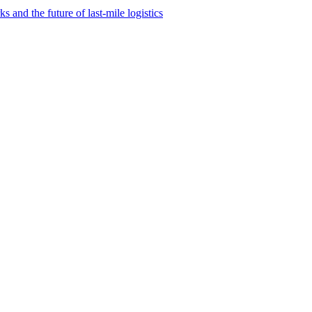
and the future of last-mile logistics