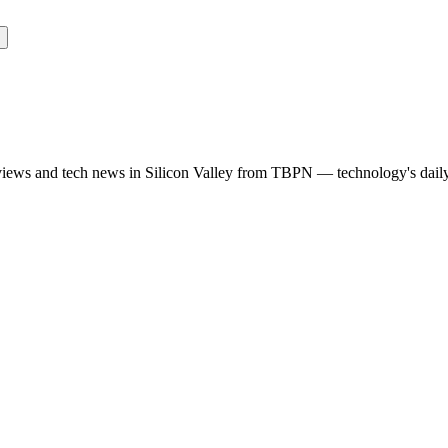
rviews and tech news in Silicon Valley from TBPN — technology's dail