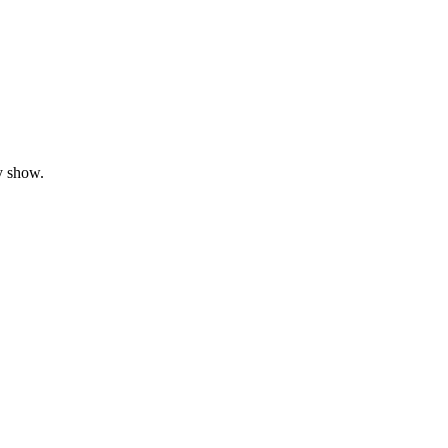
y show.