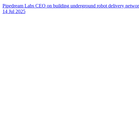
Pipedream Labs CEO on building underground robot delivery networks 
14 Jul 2025