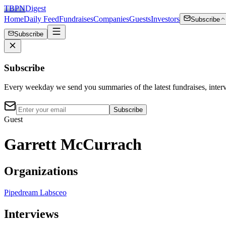
TBPN
Digest
Home
Daily Feed
Fundraises
Companies
Guests
Investors
Subscribe
Subscribe
Subscribe
Every weekday we send you summaries of the latest fundraises, inte
Subscribe
Guest
Garrett McCurrach
Organizations
Pipedream Labs
ceo
Interviews