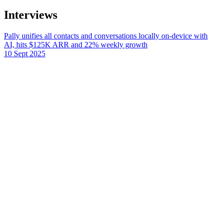
Interviews
Pally unifies all contacts and conversations locally on-device with
AI, hits $125K ARR and 22% weekly growth
10 Sept 2025