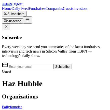
TBPN
Digest
Home
Daily Feed
Fundraises
Companies
Guests
Investors
Subscribe
Subscribe
Subscribe
Every weekday we send you summaries of the latest fundraises,
interviews and tech news in Silicon Valley from TBPN —
technology's daily show.
Subscribe
Guest
Haz Hubble
Organizations
Pally
founder