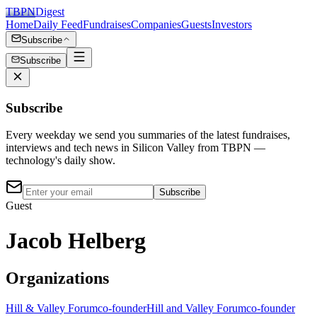
TBPN
Digest
Home
Daily Feed
Fundraises
Companies
Guests
Investors
Subscribe
Subscribe
Subscribe
Every weekday we send you summaries of the latest fundraises,
interviews and tech news in Silicon Valley from TBPN —
technology's daily show.
Subscribe
Guest
Jacob Helberg
Organizations
Hill & Valley Forum
co-founder
Hill and Valley Forum
co-founder