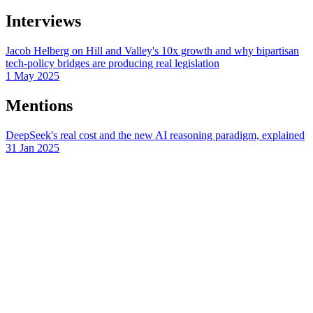
Interviews
Jacob Helberg on Hill and Valley's 10x growth and why bipartisan
tech-policy bridges are producing real legislation
1 May 2025
Mentions
DeepSeek's real cost and the new AI reasoning paradigm, explained
31 Jan 2025