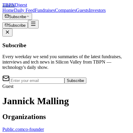
TBPN
Digest
Home
Daily Feed
Fundraises
Companies
Guests
Investors
Subscribe
Subscribe
Subscribe
Every weekday we send you summaries of the latest fundraises,
interviews and tech news in Silicon Valley from TBPN —
technology's daily show.
Subscribe
Guest
Jannick Malling
Organizations
Public.com
co-founder