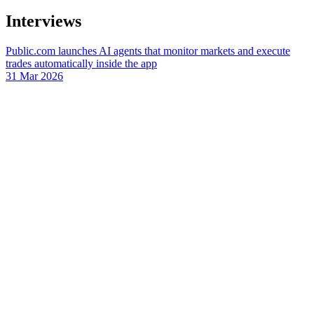
Interviews
Public.com launches AI agents that monitor markets and execute
trades automatically inside the app
31 Mar 2026