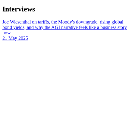
Interviews
Joe Wiesenthal on tariffs, the Moody's downgrade, rising global
bond yields, and why the AGI narrative feels like a business story
now
21 May 2025