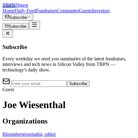
TBPN
Digest
Home
Daily Feed
Fundraises
Companies
Guests
Investors
Subscribe
Subscribe
Subscribe
Every weekday we send you summaries of the latest fundraises,
interviews and tech news in Silicon Valley from TBPN —
technology's daily show.
Subscribe
Guest
Joe Wiesenthal
Organizations
Bloomberg
journalist, editor