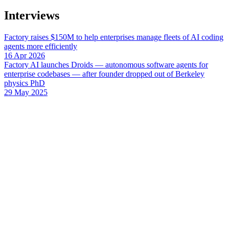
Interviews
Factory raises $150M to help enterprises manage fleets of AI coding
agents more efficiently
16 Apr 2026
Factory AI launches Droids — autonomous software agents for
enterprise codebases — after founder dropped out of Berkeley
physics PhD
29 May 2025