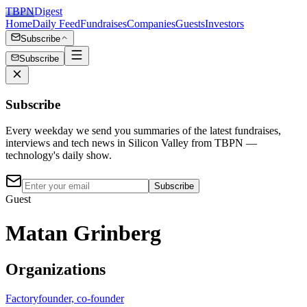
TBPN
Digest
Home
Daily Feed
Fundraises
Companies
Guests
Investors
Subscribe
Subscribe
Subscribe
Every weekday we send you summaries of the latest fundraises,
interviews and tech news in Silicon Valley from TBPN —
technology's daily show.
Subscribe
Guest
Matan Grinberg
Organizations
Factory
founder, co-founder