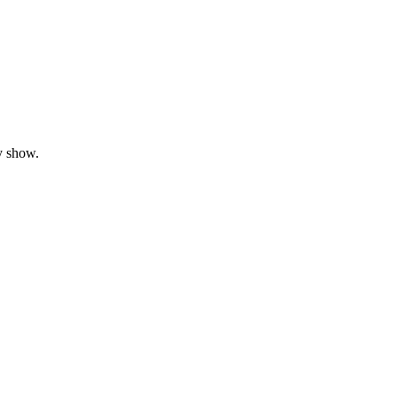
y show.