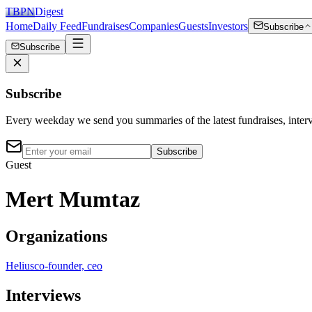
TBPN
Digest
Home
Daily Feed
Fundraises
Companies
Guests
Investors
Subscribe
Subscribe
Subscribe
Every weekday we send you summaries of the latest fundraises, inte
Subscribe
Guest
Mert Mumtaz
Organizations
Helius
co-founder, ceo
Interviews