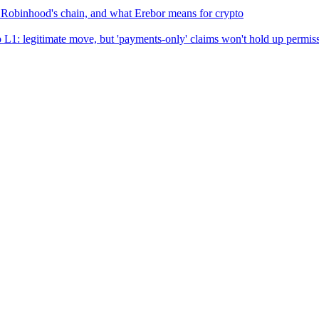
, Robinhood's chain, and what Erebor means for crypto
: legitimate move, but 'payments-only' claims won't hold up permiss