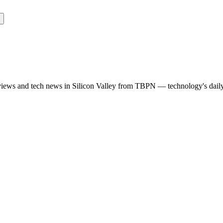
rviews and tech news in Silicon Valley from TBPN — technology's dail