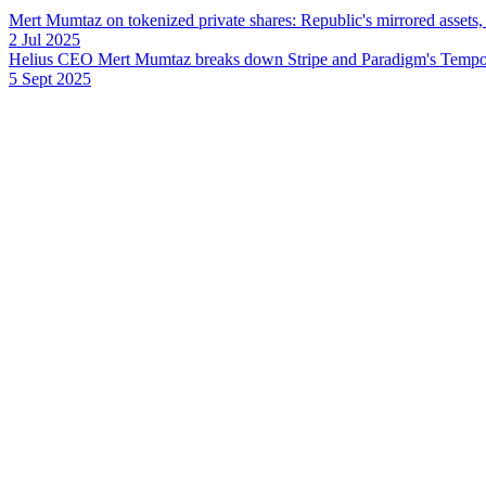
Mert Mumtaz on tokenized private shares: Republic's mirrored assets
2 Jul 2025
Helius CEO Mert Mumtaz breaks down Stripe and Paradigm's Tempo L1
5 Sept 2025