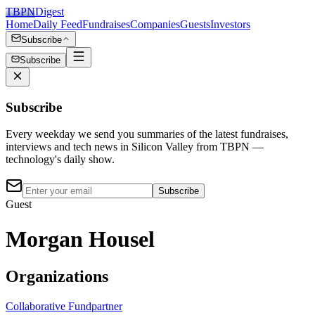
TBPN
Digest
Home
Daily Feed
Fundraises
Companies
Guests
Investors
Subscribe
Subscribe
Subscribe
Every weekday we send you summaries of the latest fundraises,
interviews and tech news in Silicon Valley from TBPN —
technology's daily show.
Subscribe
Guest
Morgan Housel
Organizations
Collaborative Fund
partner