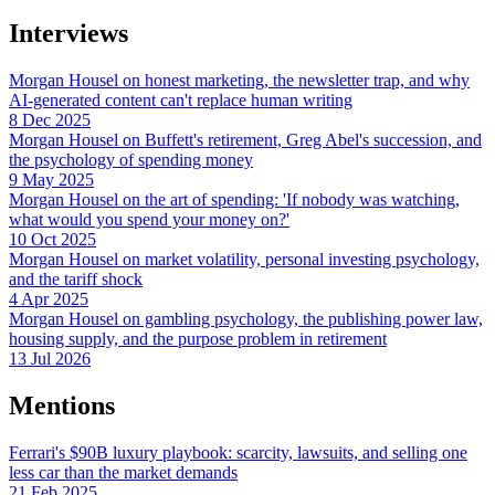
Interviews
Morgan Housel on honest marketing, the newsletter trap, and why
AI-generated content can't replace human writing
8 Dec 2025
Morgan Housel on Buffett's retirement, Greg Abel's succession, and
the psychology of spending money
9 May 2025
Morgan Housel on the art of spending: 'If nobody was watching,
what would you spend your money on?'
10 Oct 2025
Morgan Housel on market volatility, personal investing psychology,
and the tariff shock
4 Apr 2025
Morgan Housel on gambling psychology, the publishing power law,
housing supply, and the purpose problem in retirement
13 Jul 2026
Mentions
Ferrari's $90B luxury playbook: scarcity, lawsuits, and selling one
less car than the market demands
21 Feb 2025