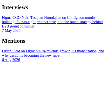
Interviews
Figma CCO Nairi Tashjian Hourdajian on Config community-
building, four-to-eight product suite, and the brand strategy behind
B2B going consumer
7 May 2025
Mentions
Dylan Field on Figma's 48% revenue growth, AI monetization, and
why design is becoming the new moat
6 Aug 2026