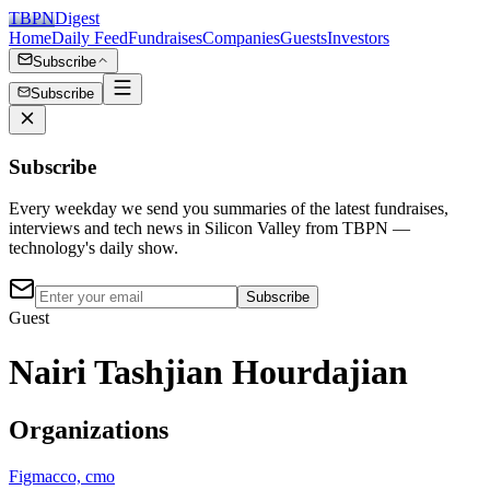
TBPN
Digest
Home
Daily Feed
Fundraises
Companies
Guests
Investors
Subscribe
Subscribe
Subscribe
Every weekday we send you summaries of the latest fundraises,
interviews and tech news in Silicon Valley from TBPN —
technology's daily show.
Subscribe
Guest
Nairi Tashjian Hourdajian
Organizations
Figma
cco, cmo