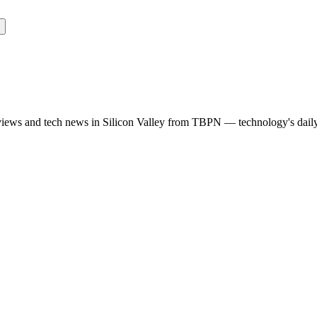
rviews and tech news in Silicon Valley from TBPN — technology's dail