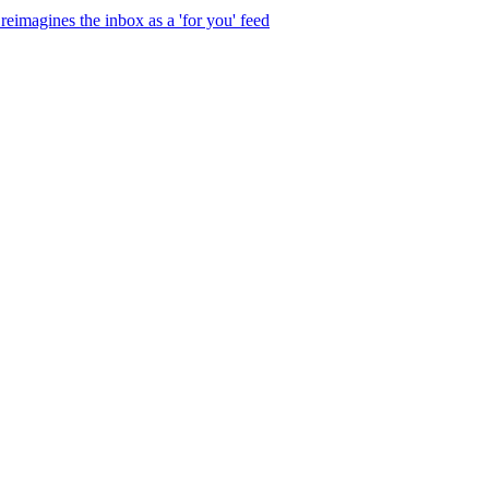
eimagines the inbox as a 'for you' feed