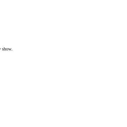
y show.