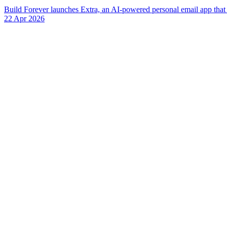
Build Forever launches Extra, an AI-powered personal email app that r
22 Apr 2026