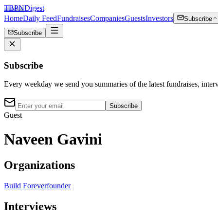
TBPN
Digest
Home
Daily Feed
Fundraises
Companies
Guests
Investors
Subscribe
Subscribe
Subscribe
Every weekday we send you summaries of the latest fundraises, inte
Subscribe
Guest
Naveen Gavini
Organizations
Build Forever
founder
Interviews