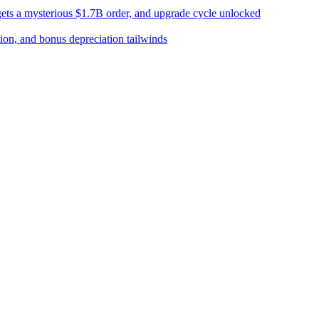
 gets a mysterious $1.7B order, and upgrade cycle unlocked
tion, and bonus depreciation tailwinds