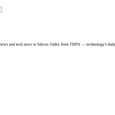
rviews and tech news in Silicon Valley from TBPN — technology's dail