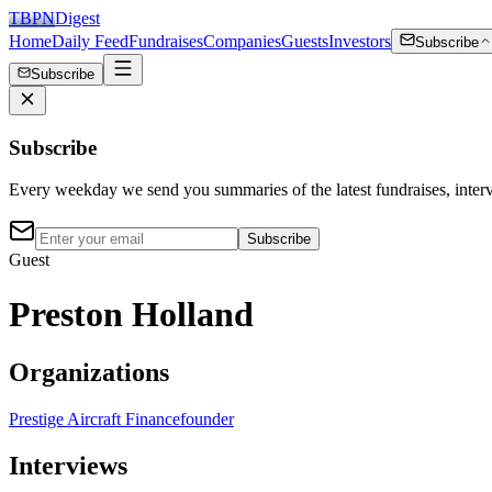
TBPN
Digest
Home
Daily Feed
Fundraises
Companies
Guests
Investors
Subscribe
Subscribe
Subscribe
Every weekday we send you summaries of the latest fundraises, inte
Subscribe
Guest
Preston Holland
Organizations
Prestige Aircraft Finance
founder
Interviews