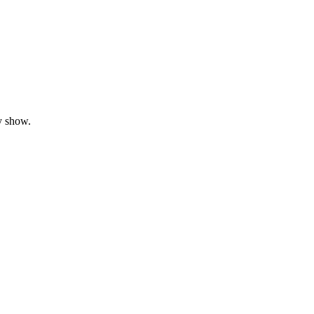
y show.