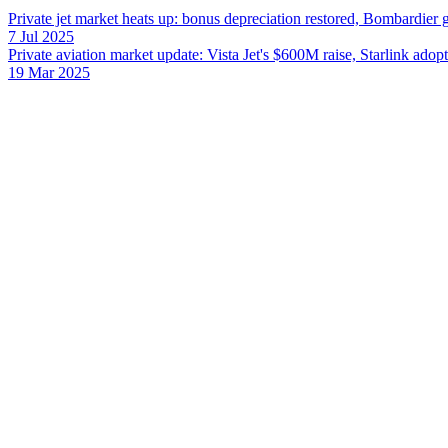
Private jet market heats up: bonus depreciation restored, Bombardier
7 Jul 2025
Private aviation market update: Vista Jet's $600M raise, Starlink adop
19 Mar 2025